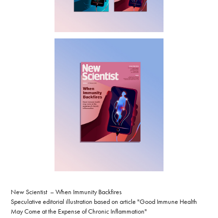
New Scientist – When Immunity Backfires
Speculative editorial illustration based on article "Good Immune Health
May Come at the Expense of Chronic Inflammation"