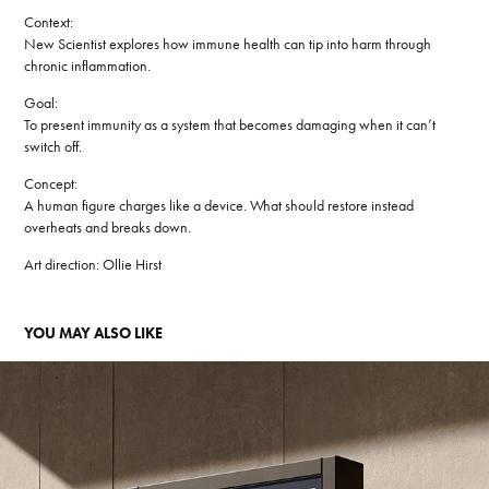
Context:
New Scientist explores how immune health can tip into harm through
chronic inflammation.
Goal:
To present immunity as a system that becomes damaging when it can’t
switch off.
Concept:
A human figure charges like a device. What should restore instead
overheats and breaks down.
Art direction:
Ollie Hirst
YOU MAY ALSO LIKE