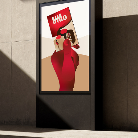
MO MUSEUM – MEMBERSHIP CARD ILLUSTRATION
2026