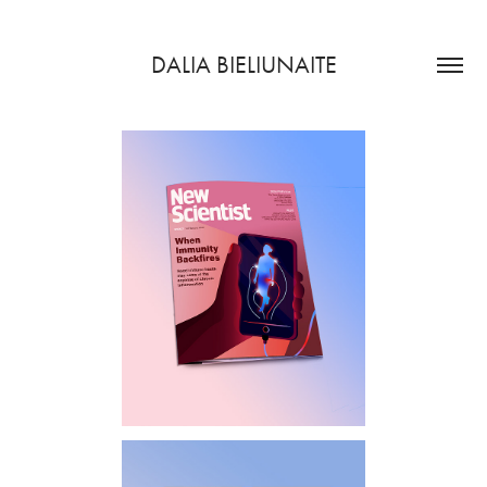
DALIA BIELIUNAITE